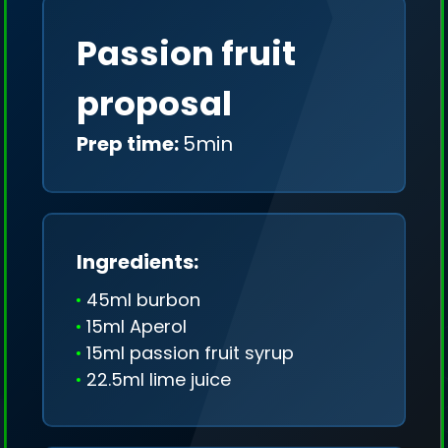
Passion fruit
proposal
Prep time:
5min
Ingredients:
45ml burbon
15ml Aperol
15ml passion fruit syrup
22.5ml lime juice
We collect only geo-data (without IP addresses)
and we don't share it anywhere.