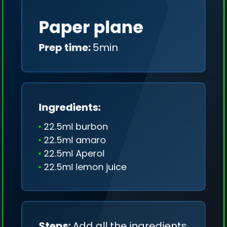
Paper plane
Prep time:
5min
Ingredients:
22.5ml burbon
22.5ml amaro
22.5ml Aperol
22.5ml lemon juice
We collect only geo-data (without IP addresses)
and we don't share it anywhere.
Steps:
Add all the ingredients