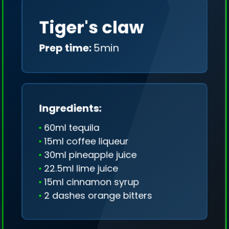
Tiger's claw
Prep time:
5min
Ingredients:
60ml tequila
15ml coffee liqueur
30ml pineapple juice
22.5ml lime juice
15ml cinnamon syrup
2 dashes orange bitters
We collect only geo-data (without IP addresses)
and we don't share it anywhere.