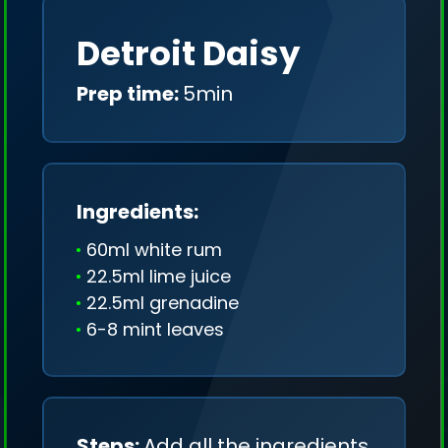
Detroit Daisy
Prep time:
5min
Ingredients:
60ml white rum
22.5ml lime juice
22.5ml grenadine
6-8 mint leaves
We collect only geo-data (without IP addresses)
and we don't share it anywhere.
Steps:
Add all the ingredients