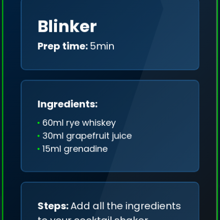
Blinker
Prep time:
5min
Ingredients:
60ml rye whiskey
30ml grapefruit juice
15ml grenadine
Steps:
Add all the ingredients
We collect only geo-data (without IP addresses)
and we don't share it anywhere.
to your cocktail shaker.