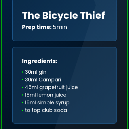
The Bicycle Thief
Prep time:
5min
Ingredients:
30ml gin
30ml Campari
45ml grapefruit juice
15ml lemon juice
15ml simple syrup
to top club soda
We collect only geo-data (without IP addresses)
and we don't share it anywhere.