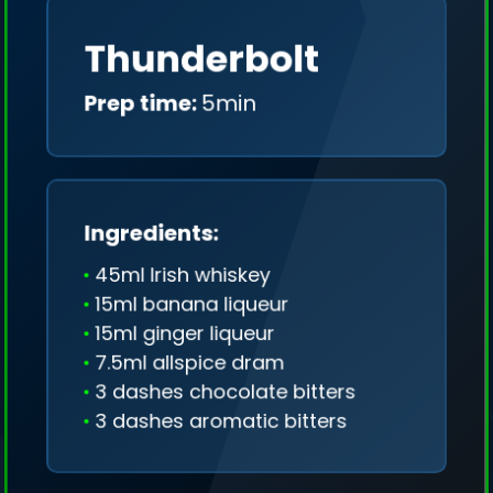
Thunderbolt
Prep time:
5min
Ingredients:
45ml Irish whiskey
15ml banana liqueur
15ml ginger liqueur
7.5ml allspice dram
3 dashes chocolate bitters
3 dashes aromatic bitters
We collect only geo-data (without IP addresses)
and we don't share it anywhere.