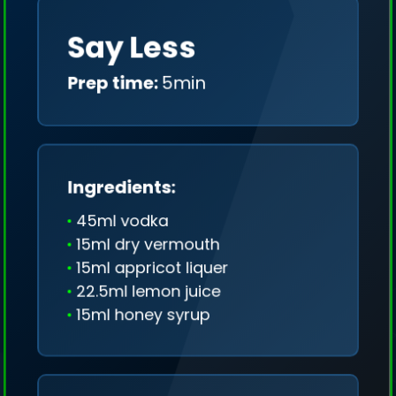
Say Less
Prep time:
5min
Ingredients:
45ml vodka
15ml dry vermouth
15ml appricot liquer
22.5ml lemon juice
15ml honey syrup
We collect only geo-data (without IP addresses)
and we don't share it anywhere.