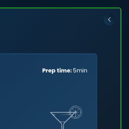
ović
Prep time:
5min
cefully
ng a
tal skies.