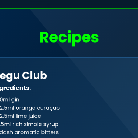
o, I'm
Filip Rudak
Recipes
a web developer
Drag me
egu Club
gineer in the programming realm, gra
gredients:
ween front-end and back-end, creati
0ml gin
on of design and precision in the digi
2.5ml orange curaçao
2.5ml lime juice
.5ml rich simple syrup
 dash aromatic bitters