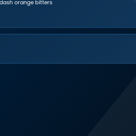
 dash orange bitters