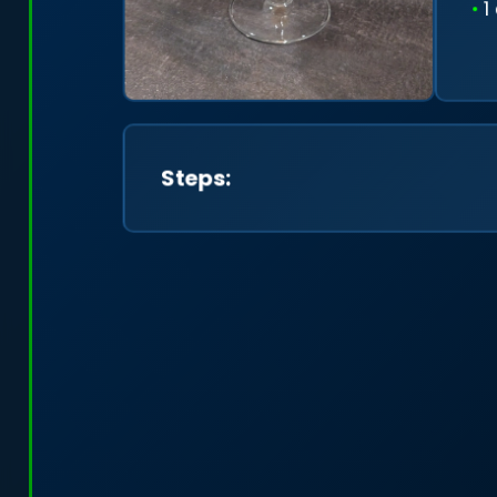
1
Steps: