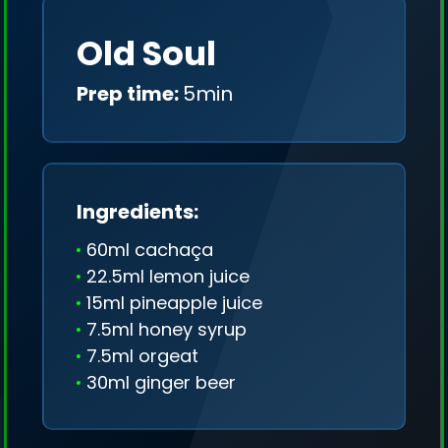
Old Soul
Prep time:
5min
Ingredients:
60ml cachaça
22.5ml lemon juice
15ml pineapple juice
7.5ml honey syrup
7.5ml orgeat
30ml ginger beer
We collect only geo-data (without IP addresses)
and we don't share it anywhere.