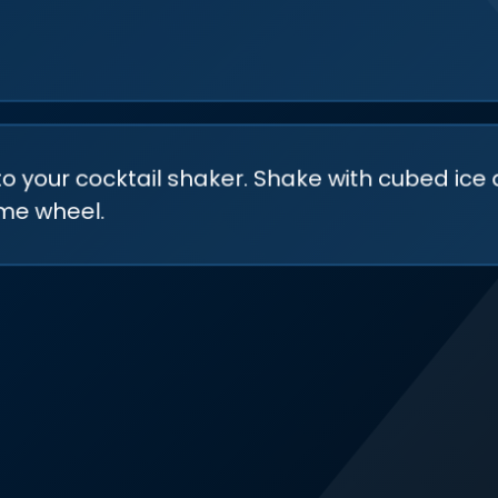
to your cocktail shaker. Shake with cubed ice 
ime wheel.