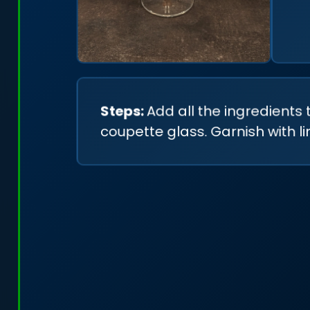
Steps:
Add all the ingredients 
coupette glass. Garnish with l