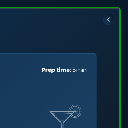
ović
Prep time:
5min
cefully
ng a
tal skies.