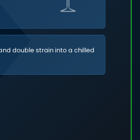
and double strain into a chilled