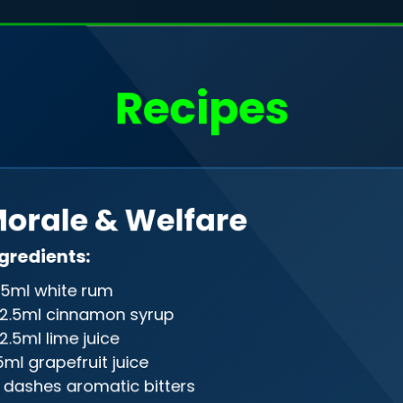
o, I'm
Filip Rudak
Recipes
a web developer
Drag me
orale & Welfare
gineer in the programming realm, gra
gredients:
ween front-end and back-end, creati
5ml white rum
on of design and precision in the digi
2.5ml cinnamon syrup
2.5ml lime juice
5ml grapefruit juice
 dashes aromatic bitters