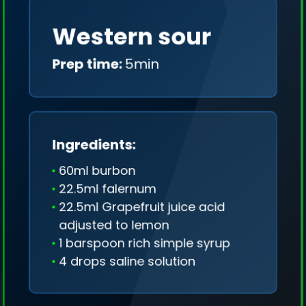
Western sour
Prep time:
5min
Ingredients:
60ml burbon
22.5ml falernum
22.5ml Grapefruit juice acid
adjusted to lemon
1 barspoon rich simple syrup
4 drops saline solution
We collect only geo-data (without IP addresses)
and we don't share it anywhere.