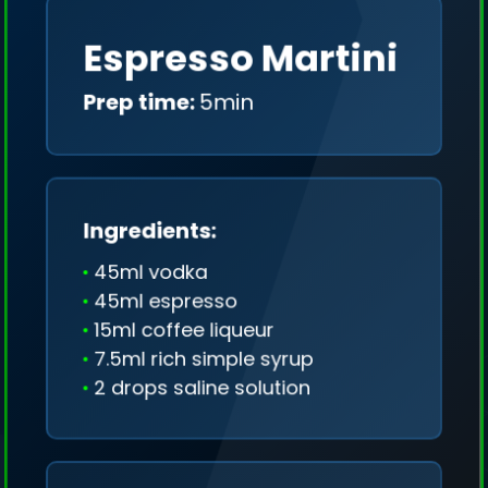
Espresso Martini
Prep time:
5min
Ingredients:
45ml vodka
45ml espresso
15ml coffee liqueur
7.5ml rich simple syrup
2 drops saline solution
We collect only geo-data (without IP addresses)
and we don't share it anywhere.