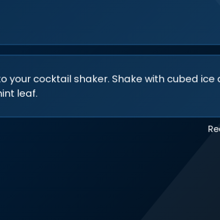
to your cocktail shaker. Shake with cubed ice 
nt leaf.
Re