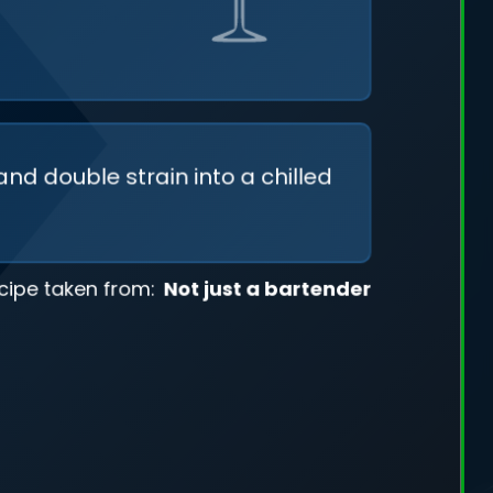
and double strain into a chilled
cipe taken from:
Not just a bartender