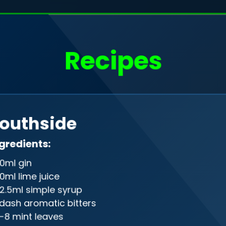
o, I'm
Filip Rudak
Recipes
a web developer
Drag me
outhside
gineer in the programming realm, gra
gredients:
ween front-end and back-end, creati
0ml gin
on of design and precision in the digi
0ml lime juice
2.5ml simple syrup
 dash aromatic bitters
-8 mint leaves