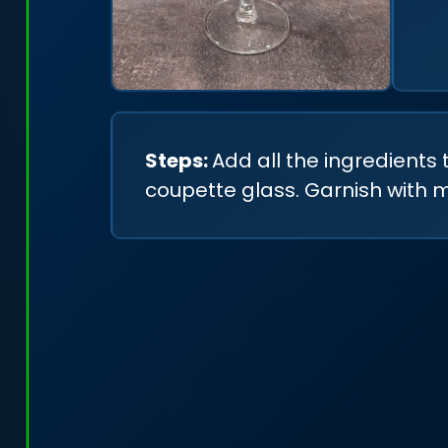
Steps:
Add all the ingredients 
coupette glass. Garnish with mi