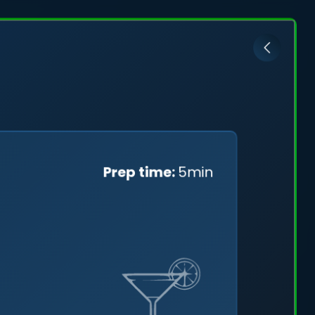
ović
Prep time:
5min
cefully
ng a
tal skies.