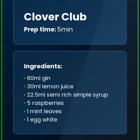
Clover Club
Prep time:
5min
Ingredients:
60ml gin
30ml lemon juice
22.5ml semi rich simple syrup
5 raspberries
1 mint leaves
1 egg white
We collect only geo-data (without IP addresses)
and we don't share it anywhere.