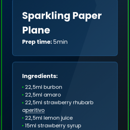
Sparkling Paper
Plane
Prep time:
5min
Ingredients:
22,5ml burbon
22,5ml amaro
22,5ml strawberry rhubarb
aperitivo
22,5ml lemon juice
We collect only geo-data (without IP addresses)
15ml strawberry syrup
and we don't share it anywhere.