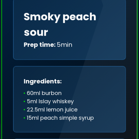
Smoky peach
sour
Prep time:
5min
Ingredients:
60ml burbon
5ml Islay whiskey
22.5ml lemon juice
15ml peach simple syrup
We collect only geo-data (without IP addresses)
and we don't share it anywhere.